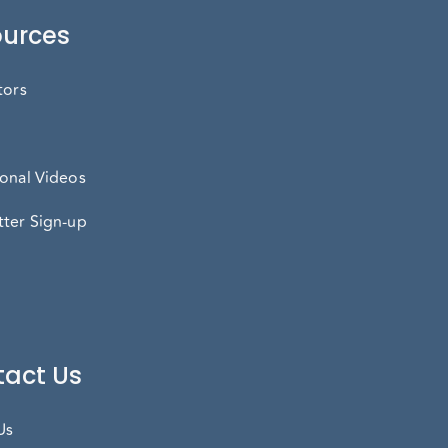
urces
tors
onal Videos
ter Sign-up
act Us
Us