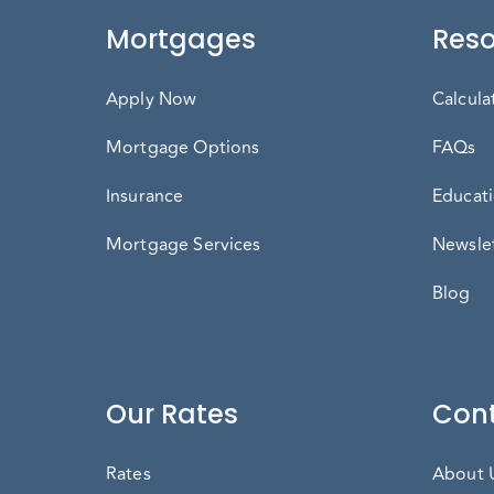
Mortgages
Reso
Apply Now
Calcula
Mortgage Options
FAQs
Insurance
Educati
Mortgage Services
Newslet
Blog
Our Rates
Cont
Rates
About 