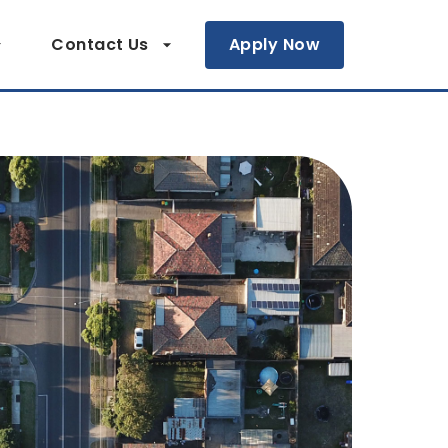
Contact Us
Apply Now