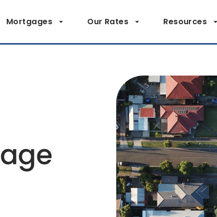
Mortgages
Our Rates
Resources
page