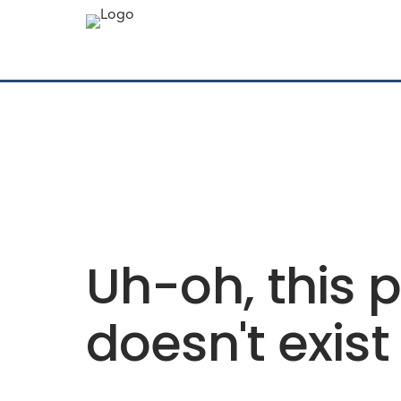
Uh-oh, this 
doesn't exist