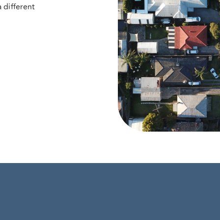
 different