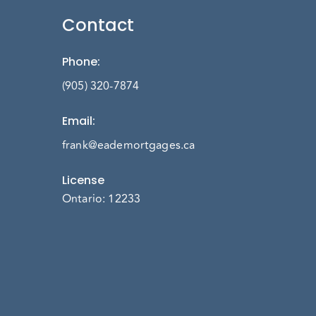
Contact
Phone
:
(905) 320-7874
Email
:
frank@eademortgages.ca
License
Ontario: 12233